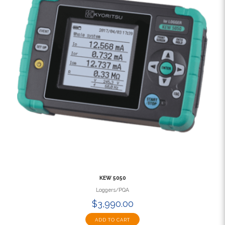
KEW 5050
Loggers/PQA
$3,990.00
ADD TO CART