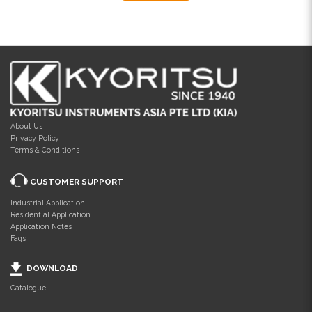
About Us
Privacy Policy
Terms & Conditions
CUSTOMER SUPPORT
Industrial Application
Residential Application
Application Notes
Faqs
DOWNLOAD
Catalogue