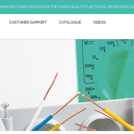
 MANUFACTURER PRODUCING TOP JAPAN QUALITY ELECTRICAL MEASURING EQ
CUSTOMER SUPPORT
CATALOGUE
VIDEOS