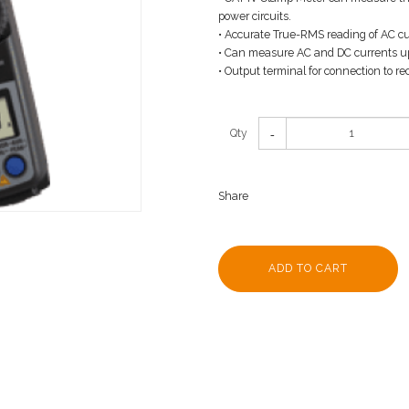
power circuits.
• Accurate True-RMS reading of AC cu
• Can measure AC and DC currents u
• Output terminal for connection to re
Qty
Share
ADD TO CART