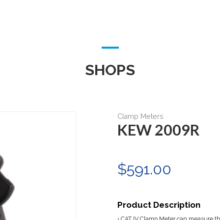
SHOPS
Clamp Meters
KEW 2009R
$591.00
Product Description
• CAT IV Clamp Meter can measure th