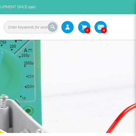
UIPMENT SINCE 1940
0
0