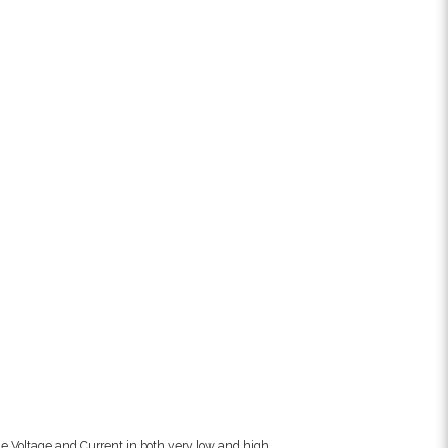
e Voltage and Current in both very low and high