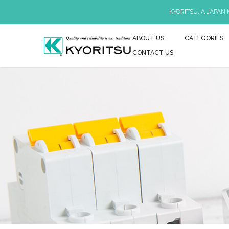
KYORITSU, A JAPAN
ABOUT US
CATEGORIES
CONTACT US
KEW 2009R