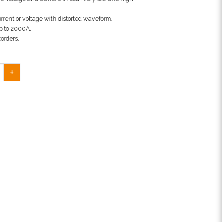
rrent or voltage with distorted waveform.
p to 2000A.
corders.